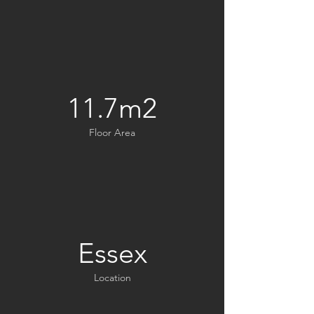
11.7m2
Floor Area
Essex
Location