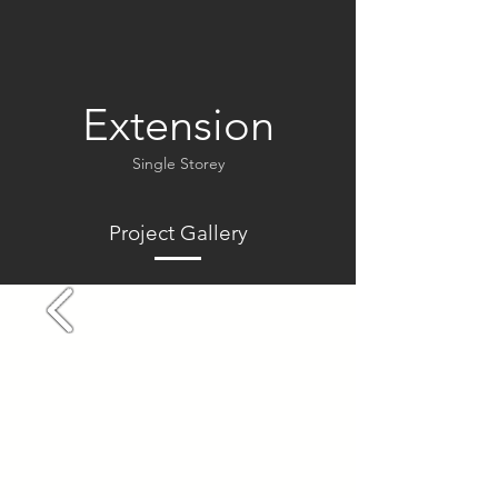
Extension
Single Storey
Project Gallery