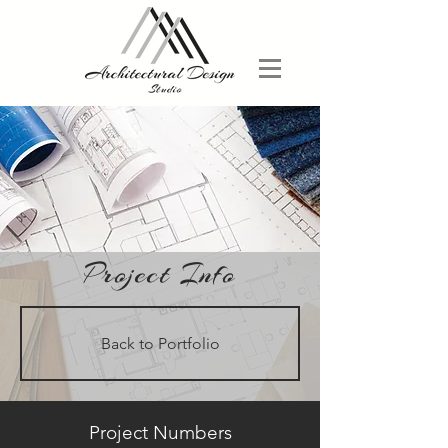
Project Info
Back to Portfolio
Project Numbers