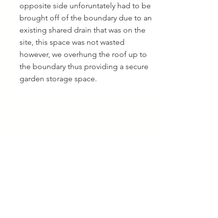
opposite side unforuntately had to be
brought off of the boundary due to an
existing shared drain that was on the
site, this space was not wasted
however, we overhung the roof up to
the boundary thus providing a secure
garden storage space.