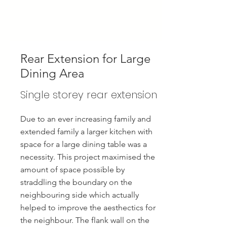
Rear Extension for Large
Dining Area
Single storey rear extension
Due to an ever increasing family and
extended family a larger kitchen with
space for a large dining table was a
necessity. This project maximised the
amount of space possible by
straddling the boundary on the
neighbouring side which actually
helped to improve the aesthectics for
the neighbour. The flank wall on the