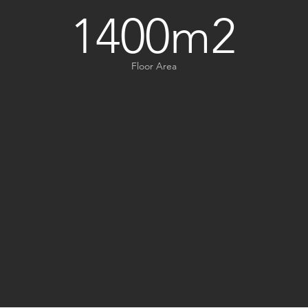
1400m2
Floor Area