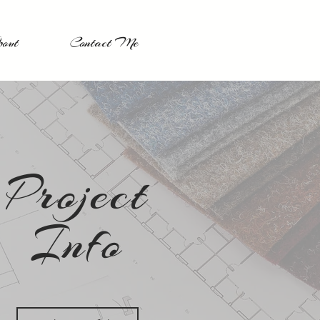
out
Contact Me
Project
Info