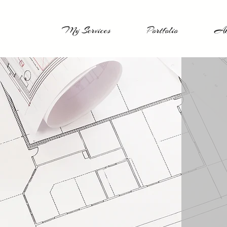
My Services
Portfolio
Ab