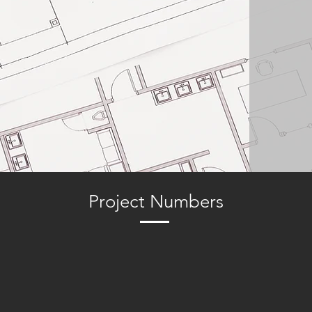
Project Numbers