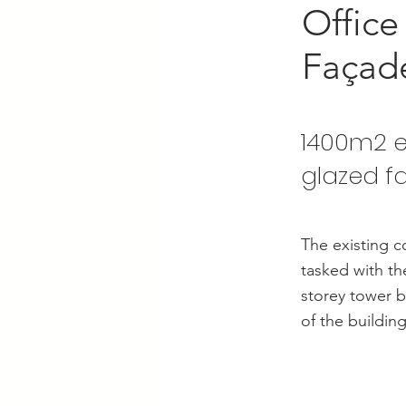
Office
Façad
1400m2 e
glazed f
The existing c
tasked with th
storey tower b
of the building