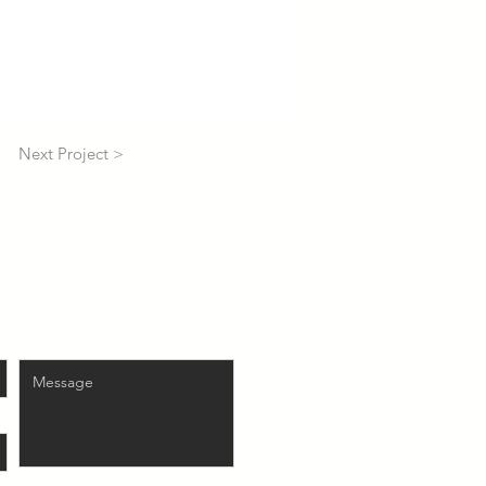
Next Project >
Enter Your Message