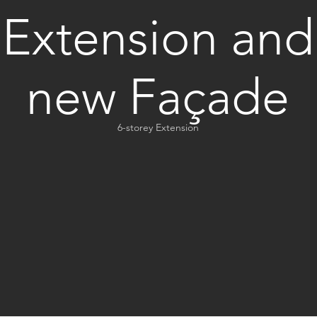
Extension and
new Façade
6-storey Extension