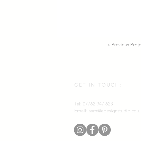
< Previous Proje
GET IN TOUCH:
Tel: 07762 947 623
Email:
sam@adesignstudio.co.u