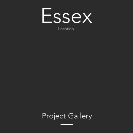
Essex
Location
Project Gallery