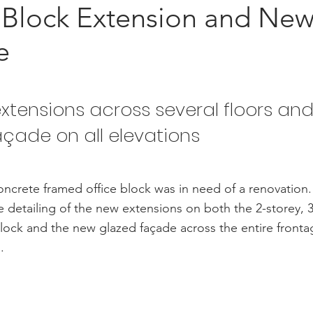
 Block Extension and Ne
e
xtensions across several floors an
açade on all elevations
oncrete framed office block was in need of a renovatio
e detailing of the new extensions on both the 2-storey, 3
lock and the new glazed façade across the entire fronta
.