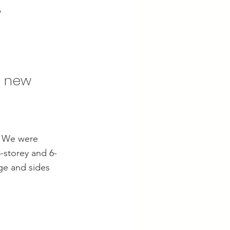
w
d new
n. We were
-storey and 6-
ge and sides