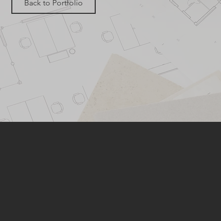
Back to Portfolio