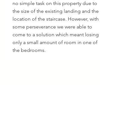
no simple task on this property due to
the size of the existing landing and the
location of the staircase. However, with
some perseverance we were able to
come to a solution which meant losing
only a small amount of room in one of
the bedrooms.