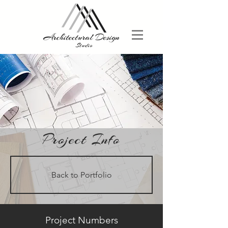
Project Info
Back to Portfolio
Project Numbers