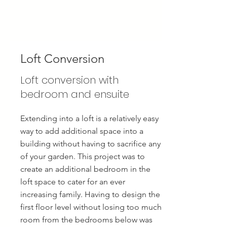
Loft Conversion
Loft conversion with
bedroom and ensuite
Extending into a loft is a relatively easy
way to add additional space into a
building without having to sacrifice any
of your garden. This project was to
create an additional bedroom in the
loft space to cater for an ever
increasing family. Having to design the
first floor level without losing too much
room from the bedrooms below was