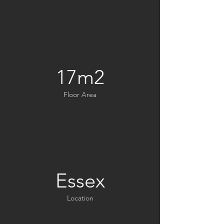
17m2
Floor Area
Essex
Location