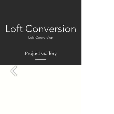
Loft Conversion
Loft Conversion
Project Gallery